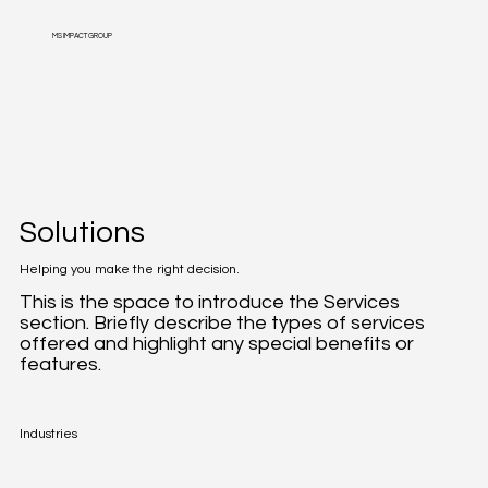
MS IMPACT GROUP
Solutions
Helping you make the right decision.
This is the space to introduce the Services
section. Briefly describe the types of services
offered and highlight any special benefits or
features.
Industries