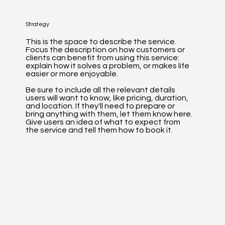
Strategy
This is the space to describe the service.
Focus the description on how customers or
clients can benefit from using this service:
explain how it solves a problem, or makes life
easier or more enjoyable.
Be sure to include all the relevant details
users will want to know, like pricing, duration,
and location. If they'll need to prepare or
bring anything with them, let them know here.
Give users an idea of what to expect from
the service and tell them how to book it.