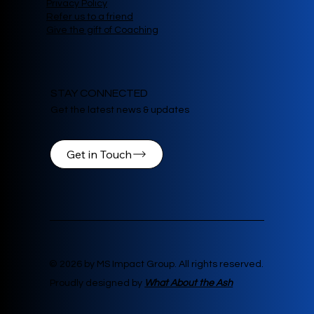
Privacy Policy
Refer us to a friend
Give the gift of Coaching
STAY CONNECTED
Get the latest news & updates
Get in Touch
© 2026 by MS Impact Group. All rights reserved.
Proudly designed by
What About the Ash