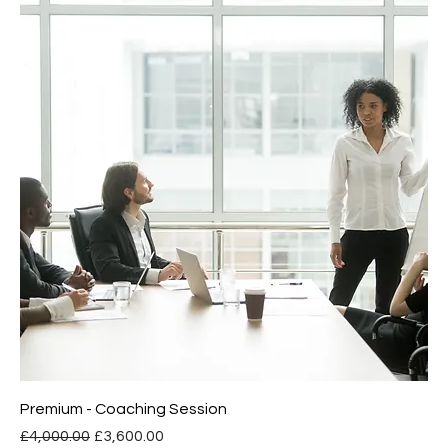
Premium - Coaching Session
Regular Price
Sale Price
£4,000.00
£3,600.00