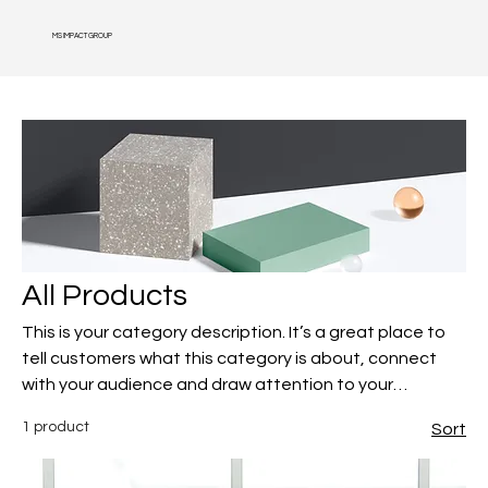
MS IMPACT GROUP
All Products
This is your category description. It’s a great place to
tell customers what this category is about, connect
with your audience and draw attention to your
products.
1 product
Sort