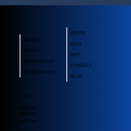
REFER
ABOUT
QUIZ
IMPACT
GIFT
TRANSFORM
CONTACT
SUPERVISION
BLOG
SOCIAL
Linkedin
Youtube
EXTRAS